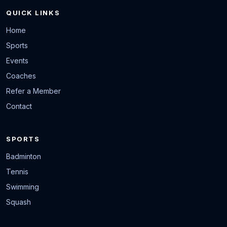
QUICK LINKS
Home
Sports
Events
Coaches
Refer a Member
Contact
SPORTS
Badminton
Tennis
Swimming
Squash