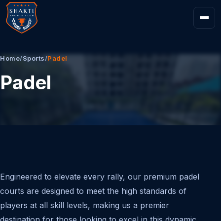
Home
/
Sports
/
Padel
Padel
Engineered to elevate every rally, our premium padel
courts are designed to meet the high standards of
players at all skill levels, making us a premier
destination for those looking to excel in this dynamic,