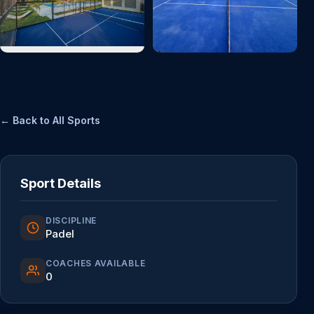
← Back to All Sports
Sport Details
DISCIPLINE
Padel
COACHES AVAILABLE
0