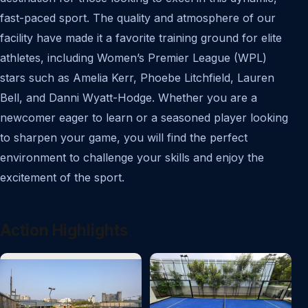
fast-paced sport. The quality and atmosphere of our
facility have made it a favorite training ground for elite
athletes, including Women’s Premier League (WPL)
stars such as Amelia Kerr, Phoebe Litchfield, Lauren
Bell, and Danni Wyatt-Hodge. Whether you are a
newcomer eager to learn or a seasoned player looking
to sharpen your game, you will find the perfect
environment to challenge your skills and enjoy the
excitement of the sport.
Action Highlights