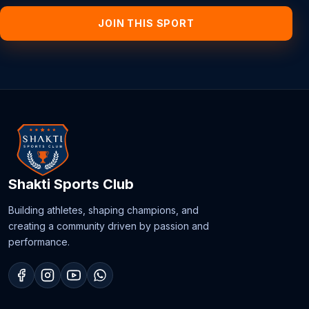
JOIN THIS SPORT
Shakti Sports Club
Building athletes, shaping champions, and
creating a community driven by passion and
performance.