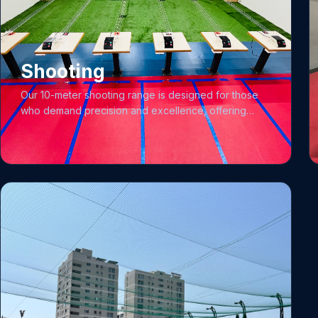
unlock their potential within a vibrant and supportive
community.
Shooting
Our 10-meter shooting range is designed for those
who demand precision and excellence, offering
comprehensive facilities for both pistol and rifle
disciplines. We feature four target lanes outfitted with
International Standard Electronic Target Systems
(EST) and advanced sensors to ensure accuracy. To
support your development, our qualified shooting
coaches work closely with both club and academy
members to hone their skills, and for our academy
training programs, we provide essential gear
including specialized jackets and trousers. To ensure
high-performance training, we utilize top-tier
weaponry including the Precihole Sports 0.177
caliber Open Sight Rifle, the German-made Walther
AR-20 Hammerli 0.177 caliber Peep Sight Rifle, and