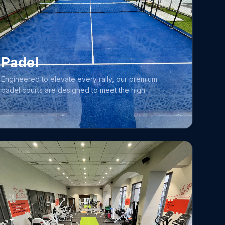
Designed to accommodate everything from relaxed
leisure sessions to structured training, our pool
provides a pristine and secure environment for
swimmers of all ages and abilities to excel.
Padel
Engineered to elevate every rally, our premium
padel courts are designed to meet the high
standards of players at all skill levels, making us a
premier destination for those looking to excel in this
dynamic, fast-paced sport. The quality and
atmosphere of our facility have made it a favorite
training ground for elite athletes, including Women’s
Premier League (WPL) stars such as Amelia Kerr,
Phoebe Litchfield, Lauren Bell, and Danni Wyatt-
Hodge. Whether you are a newcomer eager to learn
or a seasoned player looking to sharpen your game,
you will find the perfect environment to challenge
your skills and enjoy the excitement of the sport.