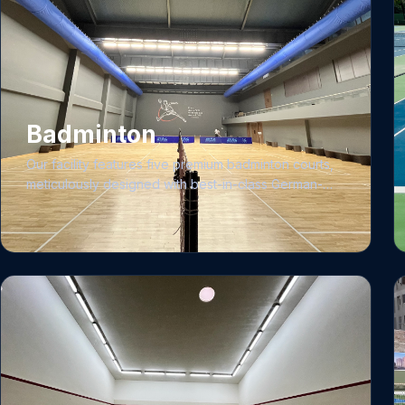
Badminton
Our facility features five premium badminton courts,
meticulously designed with best-in-class German-
engineered ASB wooden flooring to provide an elite,
professional-grade playing surface. We prioritize
consistency and performance through rigorous net
height maintenance and regular professional
cleaning protocols. To ensure an ideal environment,
the arena is equipped with a specialized low-
velocity, diffused air conditioning system and air
curtains, specifically engineered to regulate the
climate for spectators while preventing shuttle drift
for players. The space also includes a comfortable,
climate-controlled seating area for up to 200