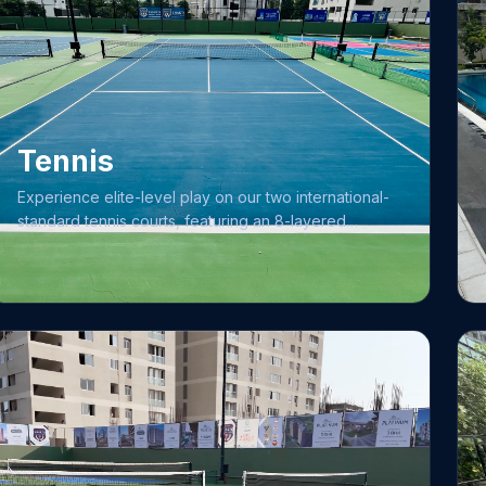
Tennis
Experience elite-level play on our two international-
standard tennis courts, featuring an 8-layered
Laykold medium-paced synthetic surface
engineered for consistent performance. We are
committed to maintaining the highest standards of
play, with daily protocols dedicated to court cleaning
and the precise adjustment of net height and width.
Complementing our superior infrastructure is our
premier coaching academy, led by Head Coach Mr.
Ganesh Gawali with 14+ years of experience.
Whether you are focusing on skill development
under expert guidance or enjoying a match on
professional-grade surfaces, our facility provides