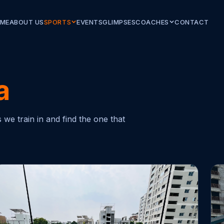
ME
ABOUT US
SPORTS
EVENTS
GLIMPSES
COACHES
CONTACT
a
we train in and find the one that