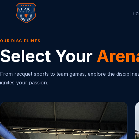
HO
OUR DISCIPLINES
Select Your
Aren
From racquet sports to team games, explore the disciplines 
ignites your passion.