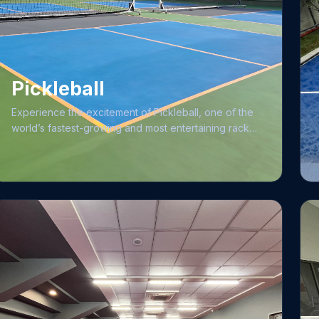
the ideal environment for your journey to excellence.
Pickleball
Experience the excitement of Pickleball, one of the
world’s fastest-growing and most entertaining racket
sports, designed to be easily accessible for
beginners while offering a rewarding path to
advanced proficiency. Our facility features eight
state-of-the-art, 8-layered Laykold medium-paced
synthetic rubberized courts, built with high-quality
bitumen and maintained to international standards
with rigorous daily cleaning and net adjustments. As a
premier hub for the sport, we frequently host
dynamic pickleball tournaments for members and
enthusiasts alike, fostering a vibrant competitive
community. Our commitment to excellence is further
evidenced by our facility’s reputation, having