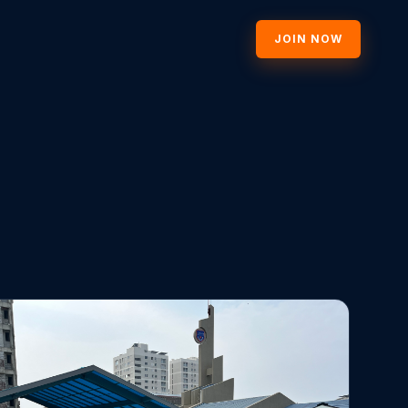
JOIN NOW