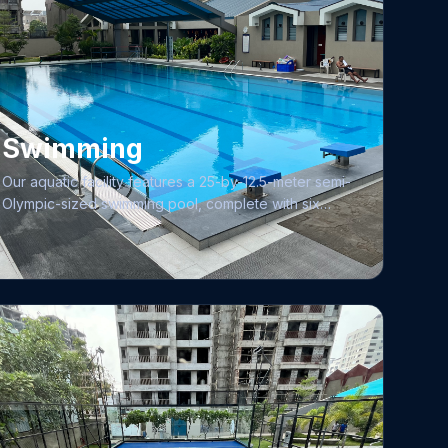
Swimming
Our aquatic facility features a 25-by-12.5-meter semi-
Olympic-sized swimming pool, complete with six
lanes and starting blocks at the deep end to support
competitive events. We prioritize the health and
comfort of our members through rigorous
maintenance, featuring 24/7 water filtration and a
standardized testing procedure performed twice
daily to ensure optimal pH levels and chlorination.
Safety remains our paramount concern, with constant
surveillance provided by professional lifeguards.
Whether you are looking to refine your stroke or
learn from the ground up, our academy offers
training programs led by qualified coaches.