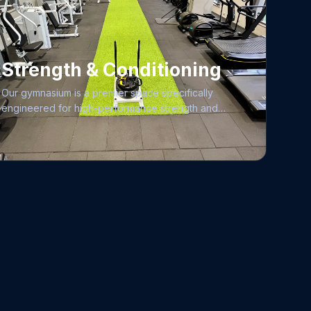
Strength & Conditioning
Our gymnasium is a premier space specifically
engineered for high-performance strength and
conditioning, offering a fully air-conditioned
environment maintained to the highest standards of
hygiene and cleanliness. To ensure an exceptional
training experience for everyone, we adhere to
strict facility regulations, fostering a professional
atmosphere where all members can focus on their
goals. Whether you are looking for dedicated
personal attention or semi-personalized coaching,
our expert trainers are here to provide tailored
guidance, including comprehensive nutritional
support, to help you reach your peak physical
potential. From elite-grade strength and functional
equipment to structured training programs, our