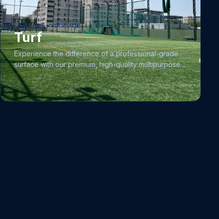
Precihole Sports 0.177 caliber Pistols, all of which
utilize 4.5mm pellets.
Turf
Experience the difference of a professional-grade
surface with our premium, high-quality multipurpose
turf facility. We have designed this space to support
athletes, coaches, academies, schools, and
professional clubs across multiple disciplines. Our
state-of-the-art turf is engineered to provide a
consistent, safe, and durable surface for football,
cricket, and volleyball, making it the ideal hub for skill
development, competitive matches, and specialized
training programs.