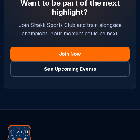
Want to be part of the next
highlight?
Join Shakti Sports Club and train alongside
champions. Your moment could be next.
Join Now
See Upcoming Events