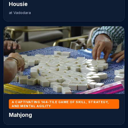
Housie
at Vadodara
A CAPTIVATING 144-TILE GAME OF SKILL, STRATEGY,
AND MENTAL AGILITY
Mahjong