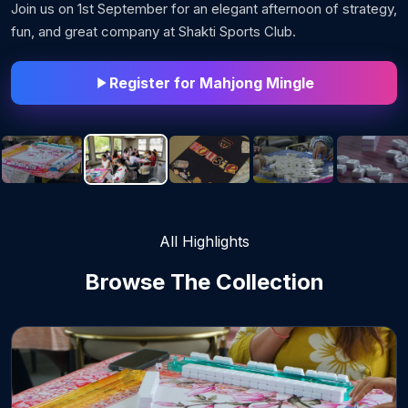
Join us on 1st September for an elegant afternoon of strategy,
fun, and great company at Shakti Sports Club.
Register for Mahjong Mingle
All Highlights
Browse The
Collection