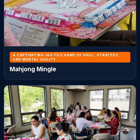
A CAPTIVATING 144-TILE GAME OF SKILL, STRATEGY,
AND MENTAL AGILITY
Mahjong Mingle