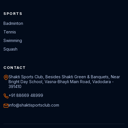
SPORTS
Badminton
Tennis
Swimming
Squash
CONTACT
Shakti Sports Club, Besides Shakti Green & Banquets, Near
Bright Day School, Vasna-Bhayli Main Road, Vadodara -
391410
+91 88669 48999
info@shaktisportsclub.com