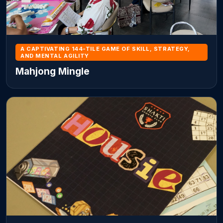
A CAPTIVATING 144-TILE GAME OF SKILL, STRATEGY,
AND MENTAL AGILITY
Mahjong Mingle