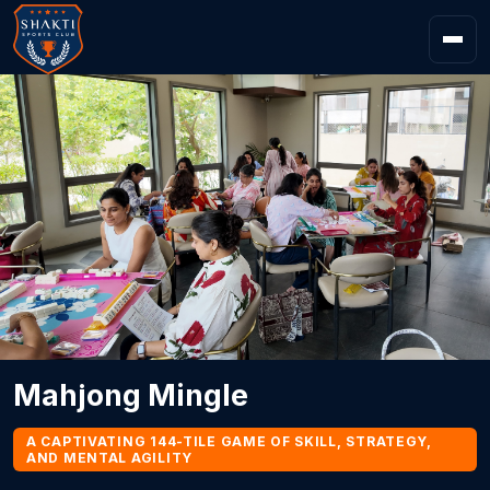
Mahjong Mingle
A CAPTIVATING 144-TILE GAME OF SKILL, STRATEGY,
AND MENTAL AGILITY