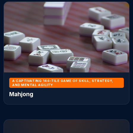
A CAPTIVATING 144-TILE GAME OF SKILL, STRATEGY,
AND MENTAL AGILITY
Mahjong