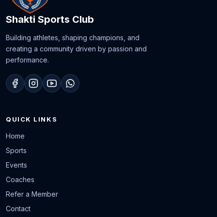
Shakti Sports Club
Building athletes, shaping champions, and
creating a community driven by passion and
performance.
QUICK LINKS
Home
Sports
Events
Coaches
Refer a Member
Contact